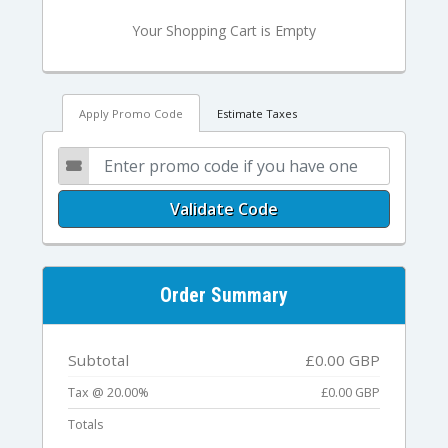
Your Shopping Cart is Empty
Apply Promo Code
Estimate Taxes
Validate Code
Order Summary
Subtotal
£0.00 GBP
Tax @ 20.00%
£0.00 GBP
Totals