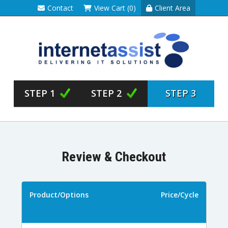
Contact
View Cart (0)
Client Area
STEP 1
STEP 2
STEP 3
Review & Checkout
Product/Options
Price/Cycle