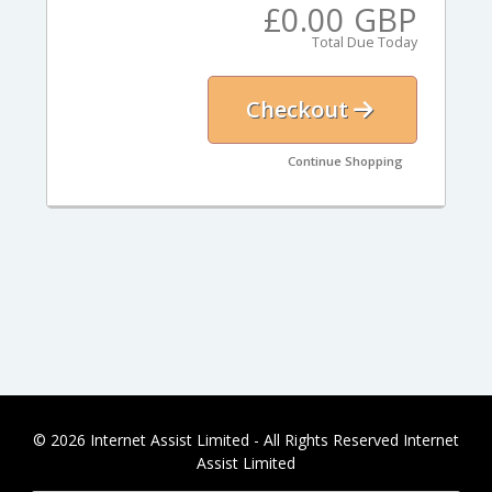
£0.00 GBP
Total Due Today
Checkout
Continue Shopping
© 2026 Internet Assist Limited - All Rights Reserved Internet
Assist Limited